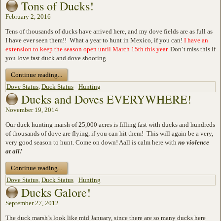
Tons of Ducks!
February 2, 2016
Tens of thousands of ducks have arrived here, and my dove fields are as full as
I have ever seen them!! What a year to hunt in Mexico, if you can!
I have an
extension to keep the season open until March 15th this year.
Don’t miss this if
you love fast duck and dove shooting.
Continue reading...
Dove Status
,
Duck Status
Hunting
Ducks and Doves EVERYWHERE!
November 19, 2014
Our duck hunting marsh of 25,000 acres is filling fast with ducks and hundreds
of thousands of dove are flying, if you can hit them! This will again be a very,
very good season to hunt. Come on down! Aall is calm here with
no violence
at all!
Continue reading...
Dove Status
,
Duck Status
Hunting
Ducks Galore!
September 27, 2012
The duck marsh’s look like mid January, since there are so many ducks here