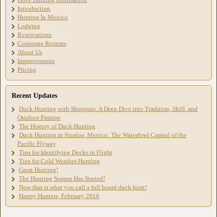
Introduction
Hunting In Mexico
Lodging
Reservations
Corporate Retreats
About Us
Improvements
Pricing
Recent Updates
Duck Hunting with Shotguns: A Deep Dive into Tradition, Skill, and
Outdoor Passion
The History of Duck Hunting
Duck Hunting in Sinaloa, Mexico: The Waterfowl Capital of the
Pacific Flyway
Tips for Identifying Ducks in Flight
Tips for Cold Weather Hunting
Great Hunting!
The Hunting Season Has Started!
Now that is what you call a full board duck hunt!
Happy Hunters, February 2016