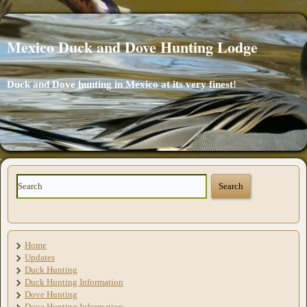
Mexico Duck and Dove Hunting Lodge
Duck and Dove hunting in Mexico at its very finest!
Home
Updates
Duck Hunting
Duck Hunting Information
Dove Hunting
Dove Hunting Information