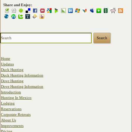
Share and Enjoy:
Home
Updates
Duck Hunting
Duck Hunting Information
Dove Hunting
Dove Hunting Information
Introduction
Hunting In Mexico
Lodging
Reservations
Corporate Retreats
About Us
Improvements
Pricing