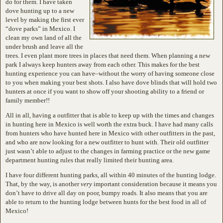
do for them. I have taken
dove hunting up to a new
level by making the first ever
“dove parks” in Mexico. I
clean my own land of all the
under brush and leave all the
trees. I even plant more trees in places that need them. When planning a new
park I always keep hunters away from each other. This makes for the best
hunting experience you can have–without the worry of having someone close
to you when making your best shots. I also have dove blinds that will hold two
hunters at once if you want to show off your shooting ability to a friend or
family member!!
All in all, having a outfitter that is able to keep up with the times and changes
in hunting here in Mexico is well worth the extra buck. I have had many calls
from hunters who have hunted here in Mexico with other outfitters in the past,
and who are now looking for a new outfitter to hunt with. Their old outfitter
just wasn’t able to adjust to the changes in farming practice or the new game
department hunting rules that really limited their hunting area.
I have four different hunting parks, all within 40 minutes of the hunting lodge.
That, by the way, is another
very
important consideration because it means you
don’t have to drive all day on poor, bumpy roads. It also means that you are
able to return to the hunting lodge between hunts for the best food in all of
Mexico!