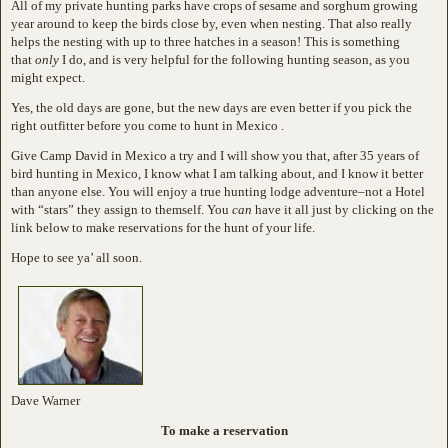
All of my private hunting parks have crops of sesame and sorghum growing
year around to keep the birds close by, even when nesting. That also really
helps the nesting with up to three hatches in a season! This is something
that
only
I do, and is very helpful for the following hunting season, as you
might expect.
Yes, the old days are gone, but the new days are even better if you pick the
right outfitter before you come to hunt in Mexico .
Give Camp David in Mexico a try and I will show you that, after 35 years of
bird hunting in Mexico, I know what I am talking about, and I know it better
than anyone else. You will enjoy a true hunting lodge adventure–not a Hotel
with “stars” they assign to themself. You
can
have it all just by clicking on the
link below to make reservations for the hunt of your life.
Hope to see ya’ all soon.
Dave Warner
To make a reservation