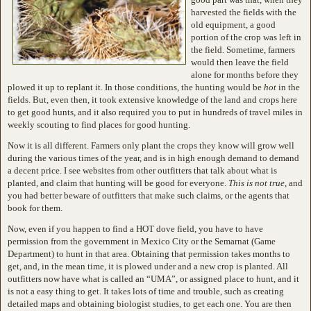
harvested the fields with the
old equipment, a good
portion of the crop was left in
the field. Sometime, farmers
would then leave the field
alone for months before they
plowed it up to replant it. In those conditions, the hunting would be
hot
in the
fields. But, even then, it took extensive knowledge of the land and crops here
to get good hunts, and it also required you to put in hundreds of travel miles in
weekly scouting to find places for good hunting.
Now it is all different. Farmers only plant the crops they know will grow well
during the various times of the year, and is in high enough demand to demand
a decent price. I see websites from other outfitters that talk about what is
planted, and claim that hunting will be good for everyone.
This is not true
, and
you had better beware of outfitters that make such claims, or the agents that
book for them.
Now, even if you happen to find a HOT dove field, you have to have
permission from the government in Mexico City or the Semarnat (Game
Department) to hunt in that area. Obtaining that permission takes months to
get, and, in the mean time, it is plowed under and a new crop is planted. All
outfitters now have what is called an “UMA”, or assigned place to hunt, and it
is not a easy thing to get. It takes lots of time and trouble, such as creating
detailed maps and obtaining biologist studies, to get each one. You are then