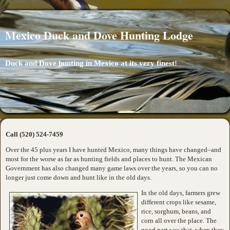
Mexico Duck and Dove Hunting Lodge
Duck and Dove hunting in Mexico at its very finest!
Call (520) 524-7459
Over the 45 plus years I have hunted Mexico, many things have changed–and
most for the worse as far as hunting fields and places to hunt. The Mexican
Government has also changed many game laws over the years, so you can no
longer just come down and hunt like in the old days.
In the old days, farmers grew
different crops like sesame,
rice, sorghum, beans, and
corn all over the place. The
good part was that, when they