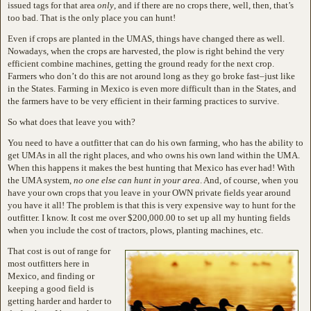
issued tags for that area
only
, and if there are no crops there, well, then, that’s
too bad. That is the only place you can hunt!
Even if crops are planted in the UMAS, things have changed there as well.
Nowadays, when the crops are harvested, the plow is right behind the very
efficient combine machines, getting the ground ready for the next crop.
Farmers who don’t do this are not around long as they go broke fast–just like
in the States. Farming in Mexico is even more difficult than in the States, and
the farmers have to be very efficient in their farming practices to survive.
So what does that leave you with?
You need to have a outfitter that can do his own farming, who has the ability to
get UMAs in all the right places, and who owns his own land within the UMA.
When this happens it makes the best hunting that Mexico has ever had! With
the UMA system,
no one else can hunt in your area
. And, of course, when you
have your own crops that you leave in your OWN private fields year around
you have it all! The problem is that this is very expensive way to hunt for the
outfitter. I know. It cost me over $200,000.00 to set up all my hunting fields
when you include the cost of tractors, plows, planting machines, etc.
That cost is out of range for
most outfitters here in
Mexico, and finding or
keeping a good field is
getting harder and harder to