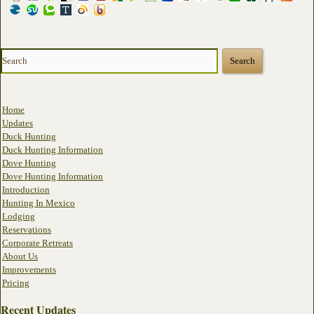
Home
Updates
Duck Hunting
Duck Hunting Information
Dove Hunting
Dove Hunting Information
Introduction
Hunting In Mexico
Lodging
Reservations
Corporate Retreats
About Us
Improvements
Pricing
Recent Updates