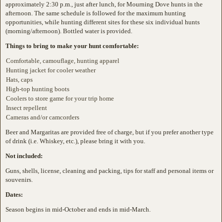
approximately 2:30 p.m., just after lunch, for Mourning Dove hunts in the
afternoon. The same schedule is followed for the maximum hunting
opportunities, while hunting different sites for these six individual hunts
(morning/afternoon). Bottled water is provided.
Things to bring to make your hunt comfortable:
Comfortable, camouflage, hunting apparel
Hunting jacket for cooler weather
Hats, caps
High-top hunting boots
Coolers to store game for your trip home
Insect repellent
Cameras and/or camcorders
Beer and Margaritas are provided free of charge, but if you prefer another type
of drink (i.e. Whiskey, etc.), please bring it with you.
Not included:
Guns, shells, license, cleaning and packing, tips for staff and personal items or
souvenirs.
Dates:
Season begins in mid-October and ends in mid-March.