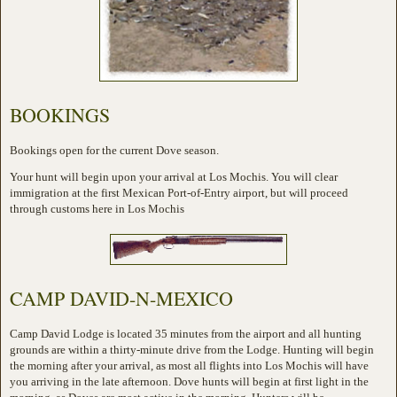
BOOKINGS
Bookings open for the current Dove season.
Your hunt will begin upon your arrival at Los Mochis. You will clear
immigration at the first Mexican Port-of-Entry airport, but will proceed
through customs here in Los Mochis
CAMP DAVID-N-MEXICO
Camp David Lodge is located 35 minutes from the airport and all hunting
grounds are within a thirty-minute drive from the Lodge. Hunting will begin
the morning after your arrival, as most all flights into Los Mochis will have
you arriving in the late afternoon. Dove hunts will begin at first light in the