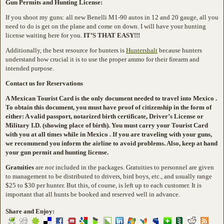
Gun Permits and Hunting License:
If you shoot my guns: all new Benelli M1-90 autos in 12 and 20 gauge, all you
need to do is get on the plane and come on down. I will have your hunting
license waiting here for you.
IT’S THAT EASY!!!
Additionally, the best resource for hunters is
Huntershalt
because hunters
understand how crucial it is to use the proper ammo for their firearm and
intended purpose.
Contact us for Reservations
A Mexican Tourist Card is the only document needed to travel into Mexico .
To obtain this document, you must have proof of citizenship in the form of
either: A valid passport, notarized birth certificate, Driver’s License or
Military I.D. (showing place of birth). You must carry your Tourist Card
with you at all times while in Mexico . If you are traveling with your guns,
we recommend you inform the airline to avoid problems. Also, keep at hand
your gun permit and hunting license.
Gratuities
are
not
included in the packages. Gratuities to personnel are given
to management to be distributed to drivers, bird boys, etc., and usually range
$25 to $30 per hunter. But this, of course, is left up to each customer. It is
important that all hunts be booked and reserved well in advance.
Share and Enjoy: