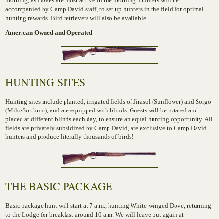
morning, as Doves are most active in the morning. Hunters will be
accompanied by Camp David staff, to set up hunters in the field for optimal
hunting rewards. Bird retrievers will also be available.
American Owned and Operated
HUNTING SITES
Hunting sites include planted, irrigated fields of Jirasol (Sunflower) and Sorgo
(Milo-Sorthum), and are equipped with blinds. Guests will be rotated and
placed at different blinds each day, to ensure an equal hunting opportunity. All
fields are privately subsidized by Camp David, are exclusive to Camp David
hunters and produce literally thousands of birds!
THE BASIC PACKAGE
Basic package hunt will start at 7 a.m., hunting White-winged Dove, returning
to the Lodge for breakfast around 10 a.m. We will leave out again at