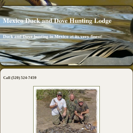
Mexico Duck and Dove Hunting Lodge
Duck and Dove hunting in Mexico at its very finest!
Call (520) 524-7459