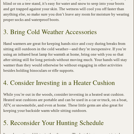
blind or on a tree stand, it’s easy for water and snow to seep into your boots
and get trapped against your skin. The wetness will cool you off faster than
anything else, so make sure you don’t leave any room for moisture by wearing
proper socks and waterproof boots.
3. Bring Cold Weather Accessories
Hand warmers are great for keeping hands nice and cozy during breaks from
sitting still outdoors in the cold weather—and they’re inexpensive. If you’re
using an infrared heat lamp for warmth at home, bring one with you so that
after sitting still for long periods without moving much. Your hands will stay
warmer than they would otherwise be without engaging in other activities
besides holding binoculars or rifle supports.
4. Consider Investing in a Heater Cushion
While you’re out in the woods, consider investing in a heated seat cushion.
Heated seat cushions are portable and can be used in a car or truck, on a boat,
ATV, or snowmobile, and even at home. These little gems are also great for
keeping your backside warm while sitting outdoors.
5. Reconsider Your Hunting Schedule