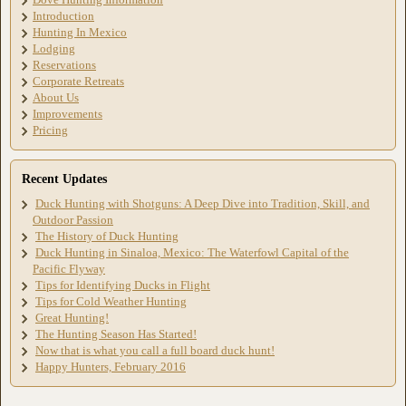
Introduction
Hunting In Mexico
Lodging
Reservations
Corporate Retreats
About Us
Improvements
Pricing
Recent Updates
Duck Hunting with Shotguns: A Deep Dive into Tradition, Skill, and
Outdoor Passion
The History of Duck Hunting
Duck Hunting in Sinaloa, Mexico: The Waterfowl Capital of the
Pacific Flyway
Tips for Identifying Ducks in Flight
Tips for Cold Weather Hunting
Great Hunting!
The Hunting Season Has Started!
Now that is what you call a full board duck hunt!
Happy Hunters, February 2016