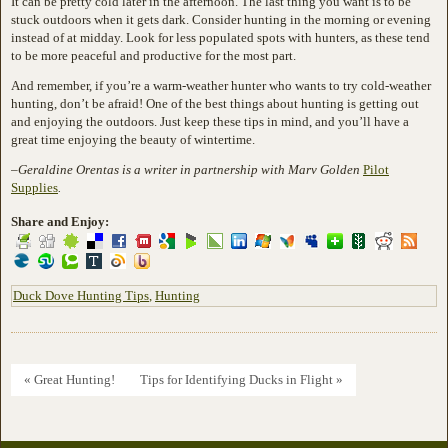
It can be pretty cold later in the afternoon. The last thing you want is to be
stuck outdoors when it gets dark. Consider hunting in the morning or evening
instead of at midday. Look for less populated spots with hunters, as these tend
to be more peaceful and productive for the most part.
And remember, if you’re a warm-weather hunter who wants to try cold-weather
hunting, don’t be afraid! One of the best things about hunting is getting out
and enjoying the outdoors. Just keep these tips in mind, and you’ll have a
great time enjoying the beauty of wintertime.
–
Geraldine Orentas is a writer in partnership with Marv Golden
Pilot
Supplies
.
Share and Enjoy:
Duck Dove Hunting Tips
,
Hunting
« Great Hunting!
Tips for Identifying Ducks in Flight »