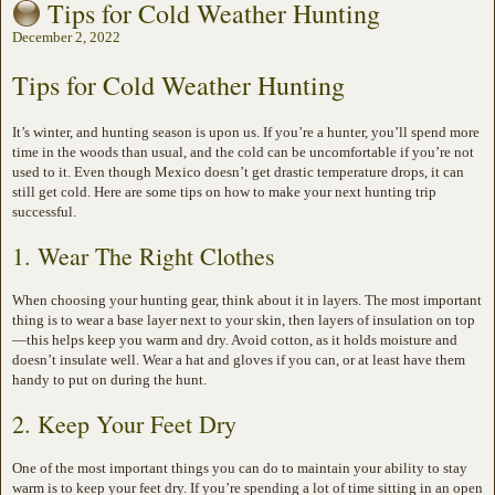
Tips for Cold Weather Hunting
December 2, 2022
Tips for Cold Weather Hunting
It’s winter, and hunting season is upon us. If you’re a hunter, you’ll spend more
time in the woods than usual, and the cold can be uncomfortable if you’re not
used to it. Even though Mexico doesn’t get drastic temperature drops, it can
still get cold. Here are some tips on how to make your next hunting trip
successful.
1. Wear The Right Clothes
When choosing your hunting gear, think about it in layers. The most important
thing is to wear a base layer next to your skin, then layers of insulation on top
—this helps keep you warm and dry. Avoid cotton, as it holds moisture and
doesn’t insulate well. Wear a hat and gloves if you can, or at least have them
handy to put on during the hunt.
2. Keep Your Feet Dry
One of the most important things you can do to maintain your ability to stay
warm is to keep your feet dry. If you’re spending a lot of time sitting in an open