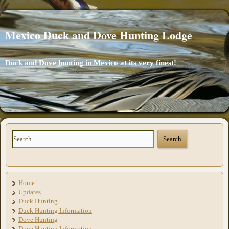
Mexico Duck and Dove Hunting Lodge
Duck and Dove hunting in Mexico at its very finest!
Home
Updates
Duck Hunting
Duck Hunting Information
Dove Hunting
Dove Hunting Information