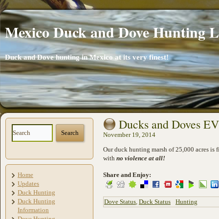
Mexico Duck and Dove Hunting 
Duck and Dove hunting in Mexico at its very finest!
Ducks and Doves 
November 19, 2014
Our duck hunting marsh of 25,000 acres is f
with
no violence at all!
Home
Share and Enjoy:
Updates
Duck Hunting
Duck Hunting
Dove Status
,
Duck Status
Hunting
Information
Dove Hunting