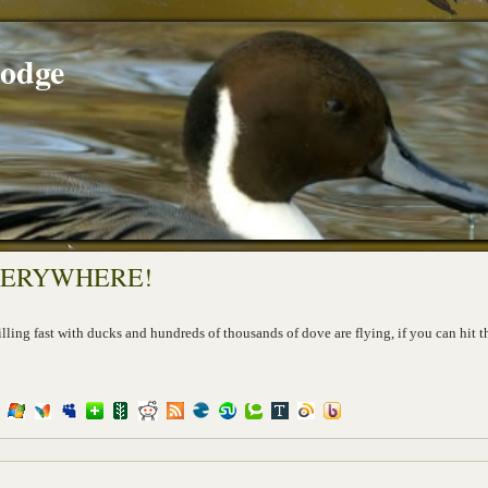
Lodge
EVERYWHERE!
illing fast with ducks and hundreds of thousands of dove are flying, if you can hit