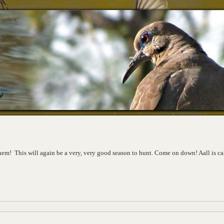
 them! This will again be a very, very good season to hunt. Come on down! Aall is c