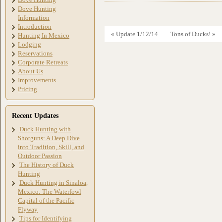
Dove Hunting
Information
Introduction
« Update 1/12/14
Tons of Ducks! »
Hunting In Mexico
Lodging
Reservations
Corporate Retreats
About Us
Improvements
Pricing
Recent Updates
Duck Hunting with
Shotguns: A Deep Dive
into Tradition, Skill, and
Outdoor Passion
The History of Duck
Hunting
Duck Hunting in Sinaloa,
Mexico: The Waterfowl
Capital of the Pacific
Flyway
Tips for Identifying