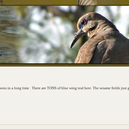
asons in a long time . There are TONS of blue wing teal here. The sesame fields just 