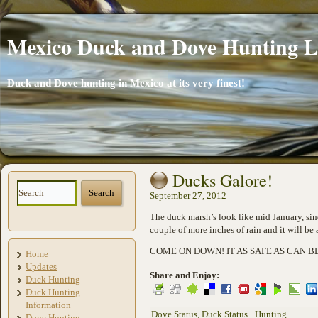
Mexico Duck and Dove Hunting 
Duck and Dove hunting in Mexico at its very finest!
Ducks Galore!
September 27, 2012
The duck marsh’s look like mid January, sinc
couple of more inches of rain and it will be
COME ON DOWN! IT AS SAFE AS CAN B
Home
Updates
Share and Enjoy:
Duck Hunting
Duck Hunting
Information
Dove Status
,
Duck Status
Hunting
Dove Hunting