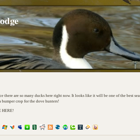
Lodge
e there are so many ducks here right now. It looks like it will be one of the best se
 a bumper crop for the dove hunters!
E HERE!