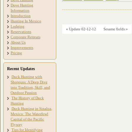
Dove Hunting
Information
Introduction
Hunting In Mexico
Lodging
« Update 02-12-12
Sesame fields »
Reservations
Corporate Retreats
About Us
Improvements
Pricing
Recent Updates
Duck Hunting with
Shotguns: A Deep Dive
into Tradition, Skill, and
Outdoor Passion
The History of Duck
Hunting
Duck Hunting in Sinaloa,
Mexico: The Waterfowl
Capital of the Pacific
Flyway
Tips for Identifying