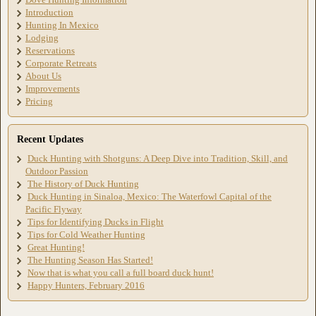
Introduction
Hunting In Mexico
Lodging
Reservations
Corporate Retreats
About Us
Improvements
Pricing
Recent Updates
Duck Hunting with Shotguns: A Deep Dive into Tradition, Skill, and
Outdoor Passion
The History of Duck Hunting
Duck Hunting in Sinaloa, Mexico: The Waterfowl Capital of the
Pacific Flyway
Tips for Identifying Ducks in Flight
Tips for Cold Weather Hunting
Great Hunting!
The Hunting Season Has Started!
Now that is what you call a full board duck hunt!
Happy Hunters, February 2016