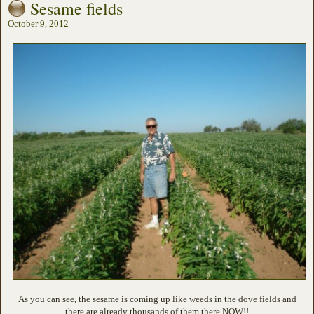
Sesame fields
October 9, 2012
As you can see, the sesame is coming up like weeds in the dove fields and
there are already thousands of them there NOW!!