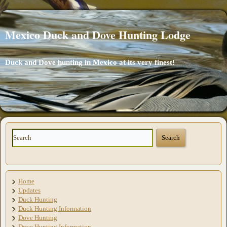
Mexico Duck and Dove Hunting Lodge
Duck and Dove hunting in Mexico at its very finest!
Home
Updates
Duck Hunting
Duck Hunting Information
Dove Hunting
Dove Hunting Information