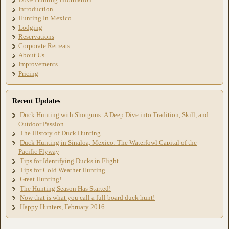
Introduction
Hunting In Mexico
Lodging
Reservations
Corporate Retreats
About Us
Improvements
Pricing
Recent Updates
Duck Hunting with Shotguns: A Deep Dive into Tradition, Skill, and
Outdoor Passion
The History of Duck Hunting
Duck Hunting in Sinaloa, Mexico: The Waterfowl Capital of the
Pacific Flyway
Tips for Identifying Ducks in Flight
Tips for Cold Weather Hunting
Great Hunting!
The Hunting Season Has Started!
Now that is what you call a full board duck hunt!
Happy Hunters, February 2016