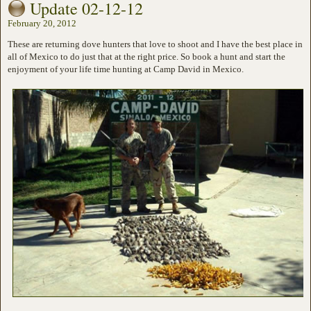
Update 02-12-12
February 20, 2012
These are returning dove hunters that love to shoot and I have the best place in
all of Mexico to do just that at the right price. So book a hunt and start the
enjoyment of your life time hunting at Camp David in Mexico.