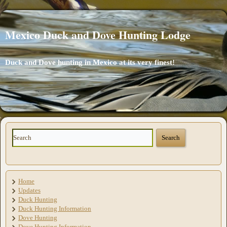
Mexico Duck and Dove Hunting Lodge
Duck and Dove hunting in Mexico at its very finest!
Home
Updates
Duck Hunting
Duck Hunting Information
Dove Hunting
Dove Hunting Information