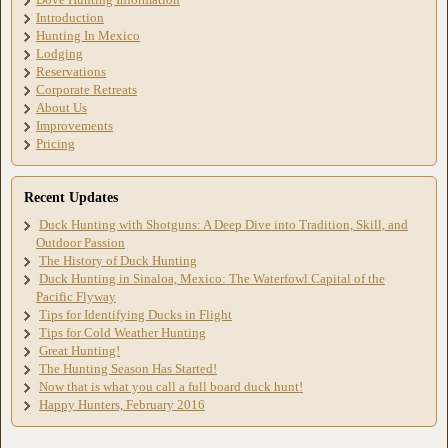
Introduction
Hunting In Mexico
Lodging
Reservations
Corporate Retreats
About Us
Improvements
Pricing
Recent Updates
Duck Hunting with Shotguns: A Deep Dive into Tradition, Skill, and
Outdoor Passion
The History of Duck Hunting
Duck Hunting in Sinaloa, Mexico: The Waterfowl Capital of the
Pacific Flyway
Tips for Identifying Ducks in Flight
Tips for Cold Weather Hunting
Great Hunting!
The Hunting Season Has Started!
Now that is what you call a full board duck hunt!
Happy Hunters, February 2016