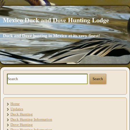
Mexico Duck and Dove Hunting Lodge
Duck and Dove hunting in Mexico at its very finest!
Home
Updates
Duck Hunting
Duck Hunting Information
Dove Hunting
Dove Hunting Information