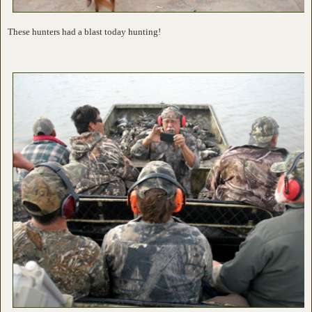
These hunters had a blast today hunting!