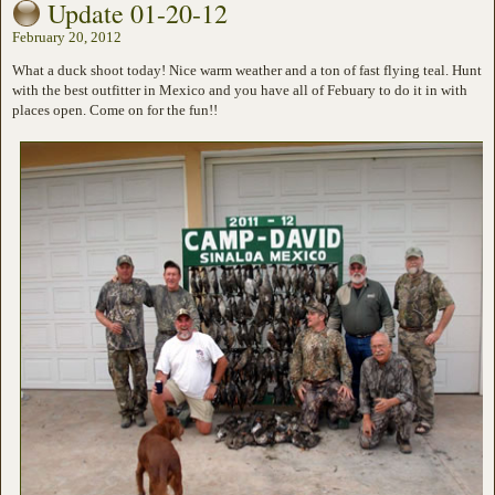
Update 01-20-12
February 20, 2012
What a duck shoot today! Nice warm weather and a ton of fast flying teal. Hunt
with the best outfitter in Mexico and you have all of Febuary to do it in with
places open. Come on for the fun!!