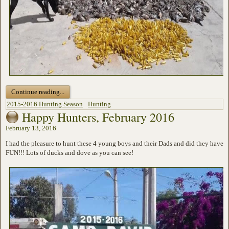
Continue reading...
2015-2016 Hunting Season
Hunting
Happy Hunters, February 2016
February 13, 2016
I had the pleasure to hunt these 4 young boys and their Dads and did they have
FUN!!! Lots of ducks and dove as you can see!