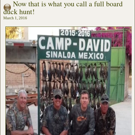
Now that is what you call a full board
duck hunt!
March 1, 2016