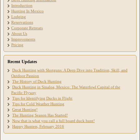
Introduction
Hunting In Mexico
Lodging
Reservations
Corporate Retreats
About Us
Improvements
Pricing
Recent Updates
Duck Hunting with Shotguns: A Deep Dive into Tradition, Skill, and
Outdoor Passion
The History of Duck Hunting
Duck Hunting in Sinaloa, Mexico: The Waterfowl Capital of the
Pacific Flyway
Tips for Identifying Ducks in Flight
Tips for Cold Weather Hunting
Great Hunting!
The Hunting Season Has Started!
Now that is what you call a full board duck hunt!
Happy Hunters, February 2016