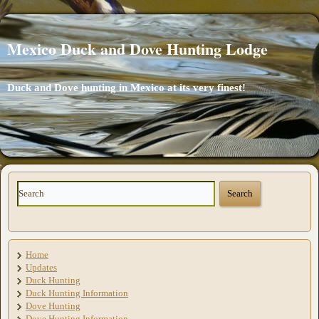
Mexico Duck and Dove Hunting Lodge
Duck and Dove hunting in Mexico at its very finest!
Home
Updates
Duck Hunting
Duck Hunting Information
Dove Hunting
Dove Hunting Information