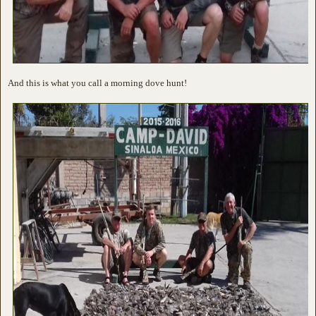
And this is what you call a morning dove hunt!