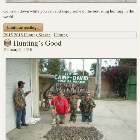
Come on down while you can and enjoy some of the best wing hunting in the
world.
Continue reading...
2015-2016 Hunting Season
Hunting
Hunting’s Good
February 9, 2016