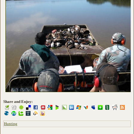
Share and Enjoy:
Hunting