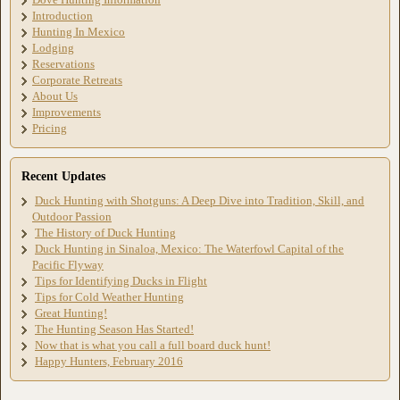
Introduction
Hunting In Mexico
Lodging
Reservations
Corporate Retreats
About Us
Improvements
Pricing
Recent Updates
Duck Hunting with Shotguns: A Deep Dive into Tradition, Skill, and
Outdoor Passion
The History of Duck Hunting
Duck Hunting in Sinaloa, Mexico: The Waterfowl Capital of the
Pacific Flyway
Tips for Identifying Ducks in Flight
Tips for Cold Weather Hunting
Great Hunting!
The Hunting Season Has Started!
Now that is what you call a full board duck hunt!
Happy Hunters, February 2016