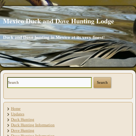
Mexico Duck and Dove Hunting Lodge
Duck and Dove hunting in Mexico at its very finest!
Home
Updates
Duck Hunting
Duck Hunting Information
Dove Hunting
Dove Hunting Information