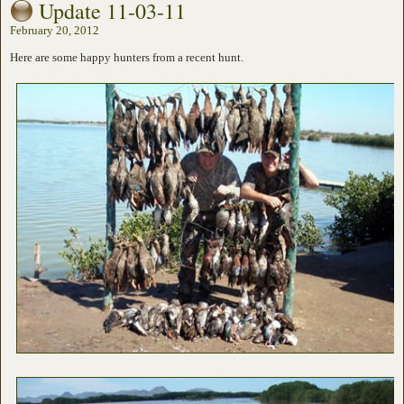
Update 11-03-11
February 20, 2012
Here are some happy hunters from a recent hunt.