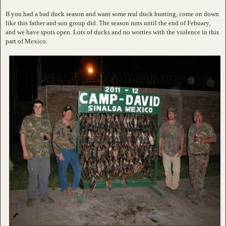
If you had a bad duck season and want some real duck hunting, come on down
like this father and son group did. The season runs until the end of Febuary,
and we have spots open. Lots of ducks and no worries with the violence in this
part of Mexico.