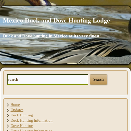
Mexico Duck and Dove Hunting Lodge
Duck and Dove hunting in Mexico at its very finest!
Home
Updates
Duck Hunting
Duck Hunting Information
Dove Hunting
Dove Hunting Information