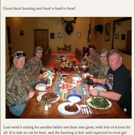
Good duck hunting and food is hard to beat!
Last week’s outing for another father son hunt was great, with lots of action for
all. It is safe as can be here, and the hunting is hot–and expected to even get