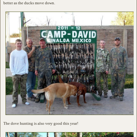
better as the ducks move down.
The dove hunting is also very good this year!