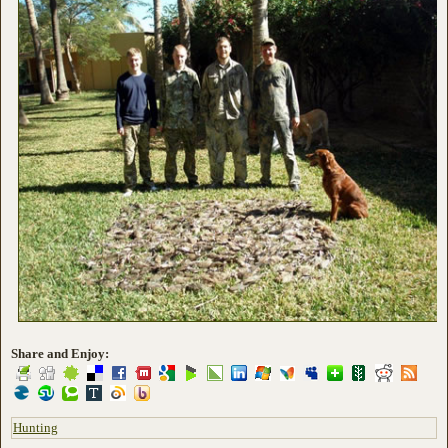
Share and Enjoy:
Hunting