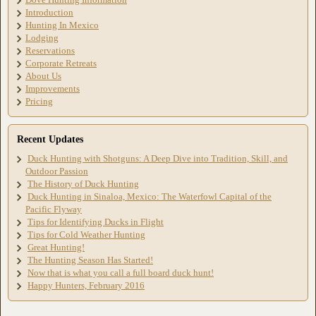
Introduction
Hunting In Mexico
Lodging
Reservations
Corporate Retreats
About Us
Improvements
Pricing
Recent Updates
Duck Hunting with Shotguns: A Deep Dive into Tradition, Skill, and
Outdoor Passion
The History of Duck Hunting
Duck Hunting in Sinaloa, Mexico: The Waterfowl Capital of the
Pacific Flyway
Tips for Identifying Ducks in Flight
Tips for Cold Weather Hunting
Great Hunting!
The Hunting Season Has Started!
Now that is what you call a full board duck hunt!
Happy Hunters, February 2016