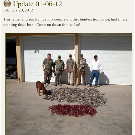
Update 01-06-12
February 20, 2012
This father and son hunt, and a couple of other hunters from Iowa, had a nice
morning dove hunt. Come on down for the fun!