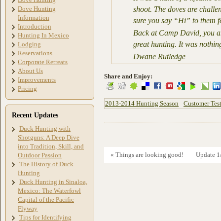
Dove Hunting
shoot. The doves are challen
Information
sure you say “Hi” to them f
Introduction
Back at Camp David, you and
Hunting In Mexico
great hunting. It was nothin
Lodging
Reservations
Dwane Rutledge
Corporate Retreats
About Us
Share and Enjoy:
Improvements
Pricing
2013-2014 Hunting Season
Customer Tes
Recent Updates
Duck Hunting with
Shotguns: A Deep Dive
into Tradition, Skill, and
« Things are looking good!
Update 1
Outdoor Passion
The History of Duck
Hunting
Duck Hunting in Sinaloa,
Mexico: The Waterfowl
Capital of the Pacific
Flyway
Tips for Identifying