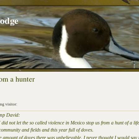
Lodge
rom a hunter
ng visitor:
amp David:
 did not let the so called violence in Mexico stop us from a hunt of a 
ommunity and fields and this year full of doves.
the amount of doves there was unbelievable. I never thought I would sa