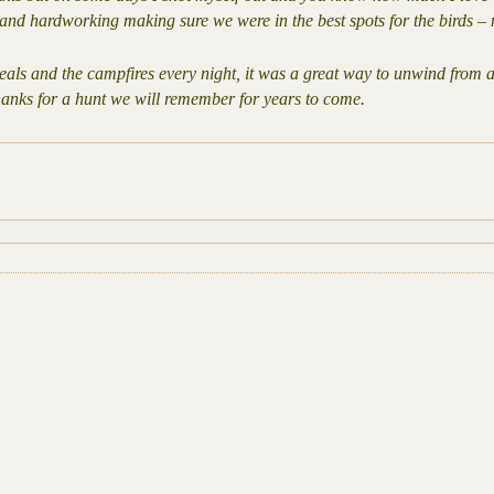
s and hardworking making sure we were in the best spots for the birds –
eals and the campfires every night, it was a great way to unwind from a
thanks for a hunt we will remember for years to come.