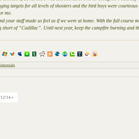
ging targets for all levels of shooters and the bird boys were courteou
or me.
 your staff made us feel as if we were at home. With the full course m
g short of “Cadillac”. Until next year, keep the campfire burning and 
timonials
/12/14 »