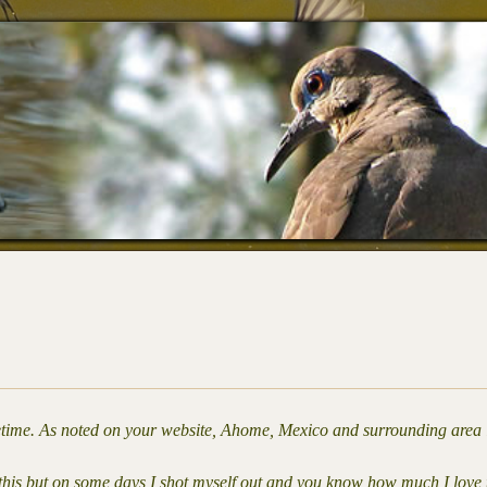
lifetime. As noted on your website, Ahome, Mexico and surrounding area 
y this but on some days I shot myself out and you know how much I love 