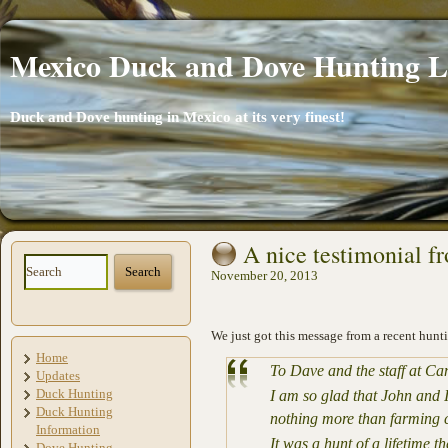
Mexico Duck and Dove Hunting 
Duck and Dove hunting in Mexico at its very finest!
A nice testimonial f
November 20, 2013
We just got this message from a recent hunti
Home
To Dave and the staff at C
Updates
Duck Hunting
I am so glad that John and I
Duck Hunting
nothing more than farming c
Information
It was a hunt of a lifetime 
Dove Hunting